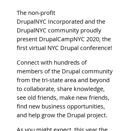
The non-profit
DrupalNYC Incorporated and the
DrupalNYC community proudly
present DrupalCampNYC 2020, the
first virtual NYC Drupal conference!
Connect with hundreds of
members of the Drupal community
from the tri-state area and beyond
to collaborate, share knowledge,
see old friends, make new friends,
find new business opportunities,
and help grow the Drupal project.
As you might expect, this year the