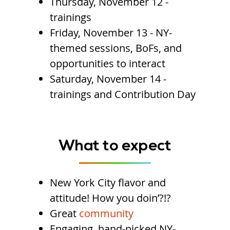
Thursday, November 12 -
trainings
Friday, November 13 - NY-
themed sessions, BoFs, and
opportunities to interact
Saturday, November 14 -
trainings and Contribution Day
What to expect
New York City flavor and
attitude! How you doin’?!?
Great
community
Engaging, hand-picked NY-