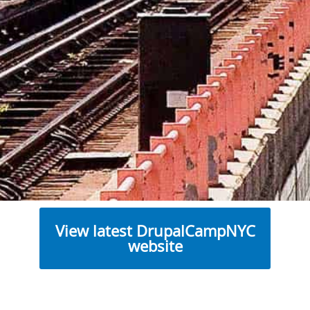
View latest DrupalCampNYC
website