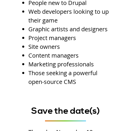
People new to Drupal
Web developers looking to up
their game
Graphic artists and designers
Project managers
Site owners
Content managers
Marketing professionals
Those seeking a powerful
open-source CMS
Save the date(s)