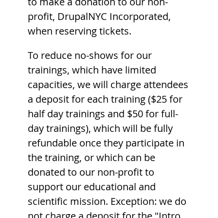
to make a donation to our non-
profit, DrupalNYC Incorporated,
when reserving tickets.
To reduce no-shows for our
trainings, which have limited
capacities, we will charge attendees
a deposit for each training ($25 for
half day trainings and $50 for full-
day trainings), which will be fully
refundable once they participate in
the training, or which can be
donated to our non-profit to
support our educational and
scientific mission. Exception: we do
not charge a deposit for the "Intro