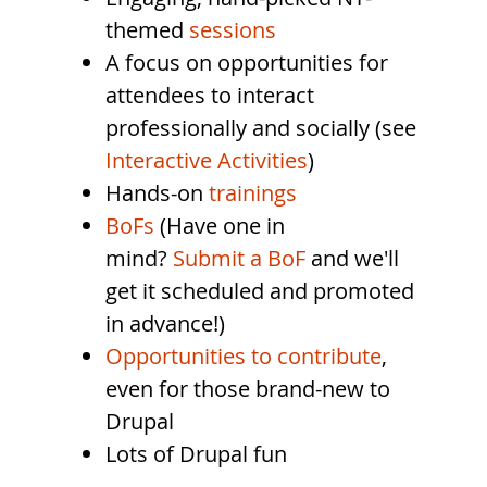
themed
sessions
A focus on opportunities for
attendees to interact
professionally and socially (see
Interactive Activities
)
Hands-on
trainings
BoFs
(Have one in
mind?
Submit a BoF
and we'll
get it scheduled and promoted
in advance!)
Opportunities to contribute
,
even for those brand-new to
Drupal
Lots of Drupal fun