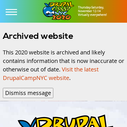
Thursday-Saturday,
November 12-14
Virtually everywhere!
Skip
to
Archived website
main
This 2020 website is archived and likely
content
contains information that is now inaccurate or
otherwise out of date.
Visit the latest
DrupalCampNYC website
.
Dismiss message
DrupalCampNYC