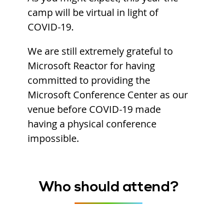
camp will be virtual in light of
COVID-19.
We are still extremely grateful to
Microsoft Reactor for having
committed to providing the
Microsoft Conference Center as our
venue before COVID-19 made
having a physical conference
impossible.
Who should attend?