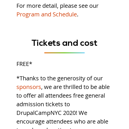
For more detail, please see our
Program and Schedule
.
Tickets and cost
FREE*
*Thanks to the generosity of our
sponsors
, we are thrilled to be able
to offer all attendees free general
admission tickets to
DrupalCampNYC 2020! We
encourage attendees who are able