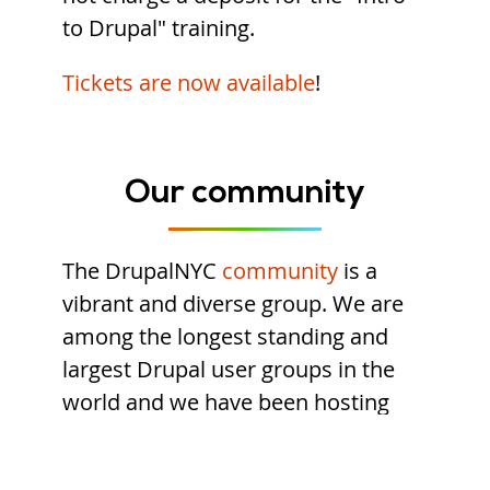
to Drupal" training.
Tickets are now available
!
Our community
The DrupalNYC
community
is a
vibrant and diverse group. We are
among the longest standing and
largest Drupal user groups in the
world and we have been hosting
Drupal camps since 2006.