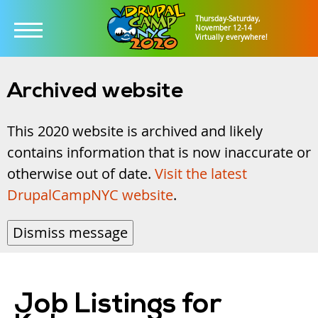
Thursday-Saturday,
November 12-14
Virtually everywhere!
Skip
to
Archived website
main
This 2020 website is archived and likely
content
contains information that is now inaccurate or
otherwise out of date.
Visit the latest
DrupalCampNYC website
.
Dismiss message
Job Listings for