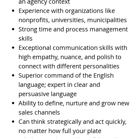
an agency context
Experience with organizations like
nonprofits, universities, municipalities
Strong time and process management
skills
Exceptional communication skills with
high empathy, nuance, and polish to
connect with different personalities
Superior command of the English
language; expert in clear and
persuasive language
Ability to define, nurture and grow new
sales channels
Can think strategically and act quickly,
no matter how full your plate