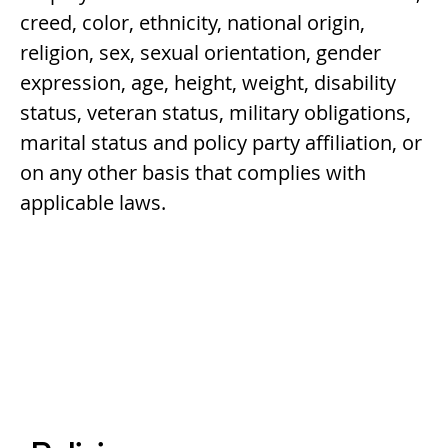
creed, color, ethnicity, national origin,
religion, sex, sexual orientation, gender
expression, age, height, weight, disability
status, veteran status, military obligations,
marital status and policy party affiliation, or
on any other basis that complies with
applicable laws.