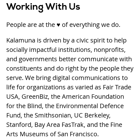
Working With Us
People are at the ♥ of everything we do.
Kalamuna is driven by a civic spirit to help
socially impactful institutions, nonprofits,
and governments better communicate with
constituents and do right by the people they
serve. We bring digital communications to
life for organizations as varied as Fair Trade
USA, GreenBiz, the American Foundation
for the Blind, the Environmental Defence
Fund, the Smithsonian, UC Berkeley,
Stanford, Bay Area FasTrak, and the Fine
Arts Museums of San Francisco.