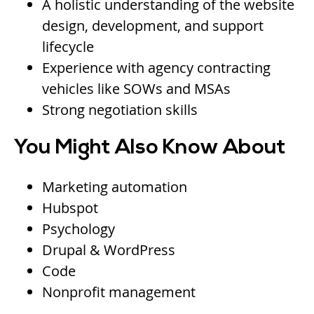
A holistic understanding of the website
design, development, and support
lifecycle
Experience with agency contracting
vehicles like SOWs and MSAs
Strong negotiation skills
You Might Also Know About
Marketing automation
Hubspot
Psychology
Drupal & WordPress
Code
Nonprofit management