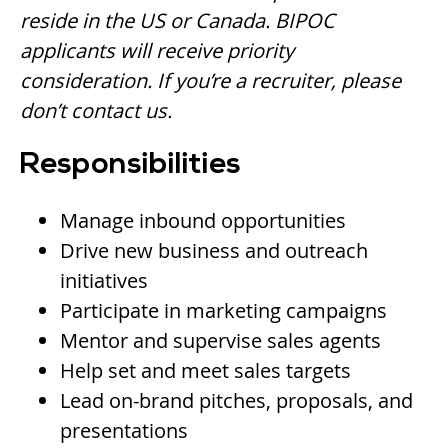
reside in the US or Canada. BIPOC
applicants will receive priority
consideration. If you’re a recruiter, please
don’t contact us.
Responsibilities
Manage inbound opportunities
Drive new business and outreach
initiatives
Participate in marketing campaigns
Mentor and supervise sales agents
Help set and meet sales targets
Lead on-brand pitches, proposals, and
presentations