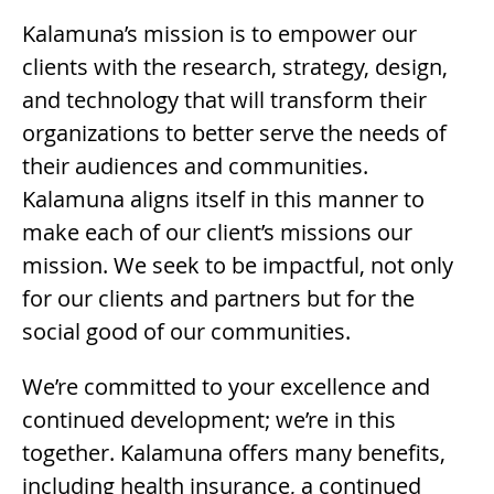
Kalamuna’s mission is to empower our
clients with the research, strategy, design,
and technology that will transform their
organizations to better serve the needs of
their audiences and communities.
Kalamuna aligns itself in this manner to
make each of our client’s missions our
mission. We seek to be impactful, not only
for our clients and partners but for the
social good of our communities.
We’re committed to your excellence and
continued development; we’re in this
together. Kalamuna offers many benefits,
including health insurance, a continued