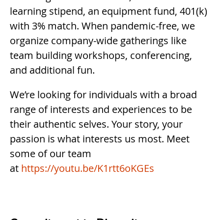
learning stipend, an equipment fund, 401(k)
with 3% match. When pandemic-free, we
organize company-wide gatherings like
team building workshops, conferencing,
and additional fun.
We’re looking for individuals with a broad
range of interests and experiences to be
their authentic selves. Your story, your
passion is what interests us most. Meet
some of our team
at
https://youtu.be/K1rtt6oKGEs