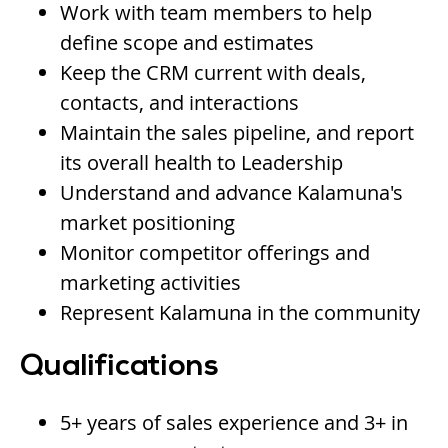
Work with team members to help
define scope and estimates
Keep the CRM current with deals,
contacts, and interactions
Maintain the sales pipeline, and report
its overall health to Leadership
Understand and advance Kalamuna's
market positioning
Monitor competitor offerings and
marketing activities
Represent Kalamuna in the community
Qualifications
5+ years of sales experience and 3+ in