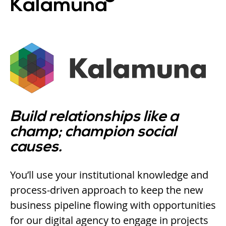
Kalamuna
Build relationships like a
champ; champion social
causes.
You’ll use your institutional knowledge and
process-driven approach to keep the new
business pipeline flowing with opportunities
for our digital agency to engage in projects