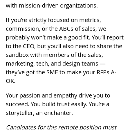
with mission-driven organizations.
If you’re strictly focused on metrics,
commission, or the ABCs of sales, we
probably won’t make a good fit. You’ll report
to the CEO, but you’ll also need to share the
sandbox with members of the sales,
marketing, tech, and design teams —
they’ve got the SME to make your RFPs A-
OK.
Your passion and empathy drive you to
succeed. You build trust easily. You’re a
storyteller, an enchanter.
Candidates for this remote position must