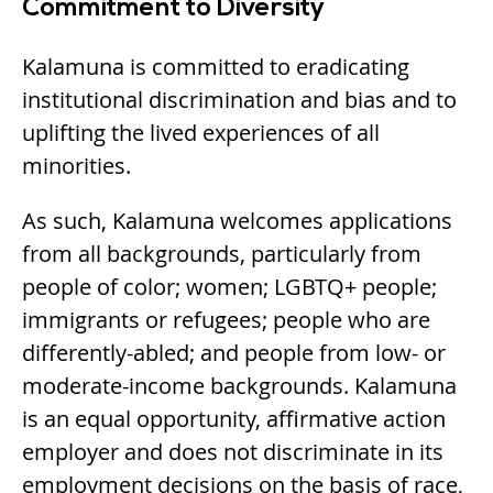
Commitment to Diversity
Kalamuna is committed to eradicating
institutional discrimination and bias and to
uplifting the lived experiences of all
minorities.
As such, Kalamuna welcomes applications
from all backgrounds, particularly from
people of color; women; LGBTQ+ people;
immigrants or refugees; people who are
differently-abled; and people from low- or
moderate-income backgrounds. Kalamuna
is an equal opportunity, affirmative action
employer and does not discriminate in its
employment decisions on the basis of race,