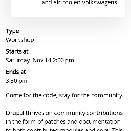
and air-cooled Volkswagens.
Type
Workshop
Starts at
Saturday, Nov 14 2:00 pm
Ends at
3:30 pm
Description
Come for the code, stay for the community.
Drupal thrives on community contributions
in the form of patches and documentation
to both contributed modules and core. This