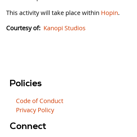
This activity will take place within
Hopin
.
Courtesy of
Kanopi Studios
Policies
Code of Conduct
Privacy Policy
Connect