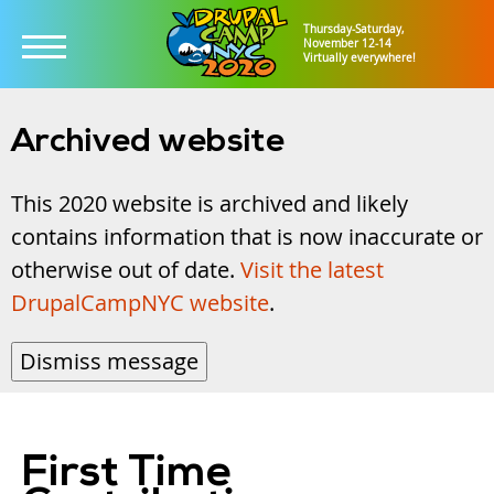
Thursday-Saturday,
November 12-14
Virtually everywhere!
Skip
to
Archived website
main
This 2020 website is archived and likely
content
contains information that is now inaccurate or
otherwise out of date.
Visit the latest
DrupalCampNYC website
.
Dismiss message
First Time