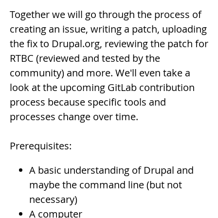
Together we will go through the process of
creating an issue, writing a patch, uploading
the fix to Drupal.org, reviewing the patch for
RTBC (reviewed and tested by the
community) and more. We'll even take a
look at the upcoming GitLab contribution
process because specific tools and
processes change over time.
Prerequisites:
A basic understanding of Drupal and
maybe the command line (but not
necessary)
A computer