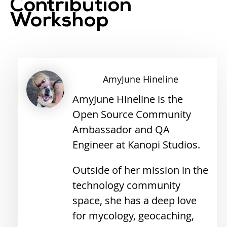
Contribution
Workshop
AmyJune
Hineline
AmyJune Hineline is the
Open Source Community
Ambassador and QA
Engineer at Kanopi Studios.
Outside of her mission in the
technology community
space, she has a deep love
for mycology, geocaching,