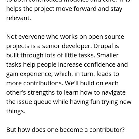
helps the project move forward and stay
relevant.
Not everyone who works on open source
projects is a senior developer. Drupal is
built through lots of little tasks. Smaller
tasks help people increase confidence and
gain experience, which, in turn, leads to
more contributions. We'll build on each
other's strengths to learn how to navigate
the issue queue while having fun trying new
things.
But how does one become a contributor?